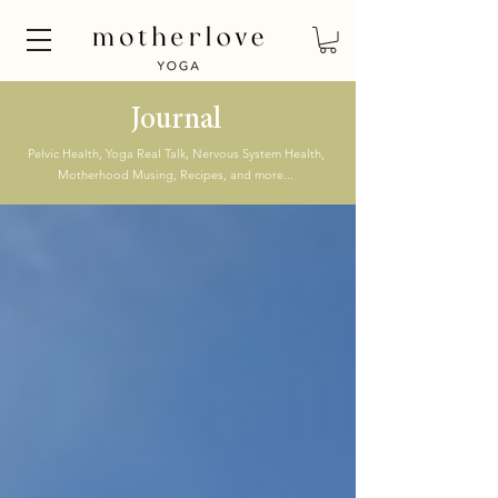
Journal
Pelvic Health, Yoga Real Talk, Nervous System Health,
Motherhood Musing, Recipes, and more...