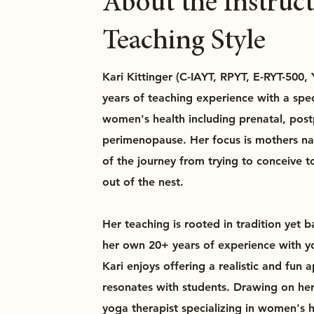
About the Instruc
Teaching Style
Kari Kittinger (C-IAYT, RPYT, E-RYT-500,
years of teaching experience with a spec
women's health including prenatal, pos
perimenopause. Her focus is mothers na
of the journey from trying to conceive to
out of the nest.
Her teaching is rooted in tradition yet 
her own 20+ years of experience with yog
Kari enjoys offering a realistic and fun 
resonates with students. Drawing on he
yoga therapist specializing in women's 