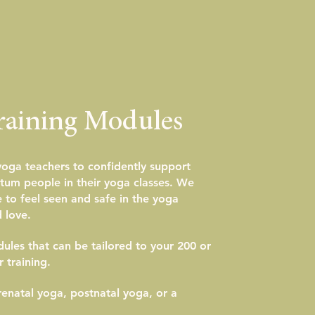
raining Modules
 yoga teachers to confidently support
tum people in their yoga classes. We
to feel seen and safe in the yoga
 love.
les that can be tailored to your 200 or
 training.
enatal yoga, postnatal yoga, or a