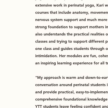
extensive work in perinatal yoga, Kari 
courses that include anatomy, movemen
nervous system support and much more 
strong foundation to support mothers in 
also understands the practical realities 
classes and trying to support different 
one class and guides students through 
intimidation. Her modules are fun, cohe
an inspiring learning experience for all t
"My approach is warm and down-to-eart
conversation around perinatal students 
and provide practical, easy-to-implemen
comprehensive foundational knowledge 
YTT students leave feeling confident an