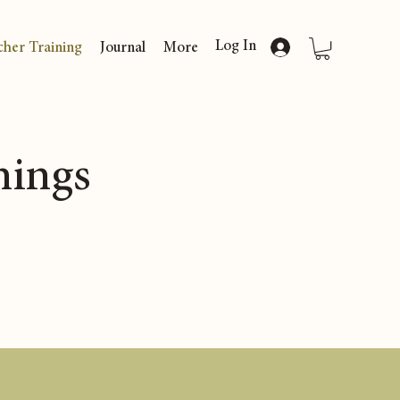
Log In
cher Training
Journal
More
nings