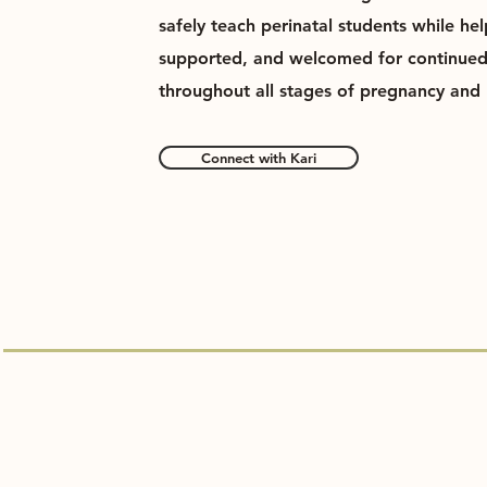
safely teach perinatal students while he
supported, and welcomed for continue
throughout all stages of pregnancy and 
Connect with Kari