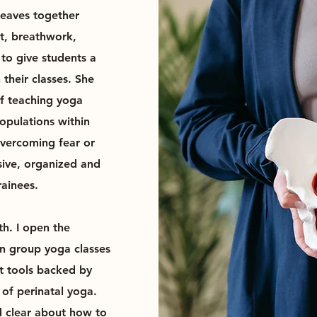
weaves together
t, breathwork,
to give students a
their classes. She
of teaching yoga
populations within
overcoming fear or
sive, organized and
rainees.
h. I open the
in group yoga classes
t tools backed by
of perinatal yoga.
d clear about how to