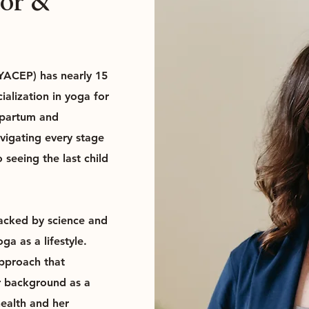
tor &
 YACEP) has nearly 15
ialization in yoga for
tpartum and
vigating every stage
 seeing the last child
backed by science and
a as a lifestyle.
approach that
r background as a
health and her