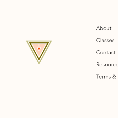
About
Classes
Contact
Resourc
Terms & 