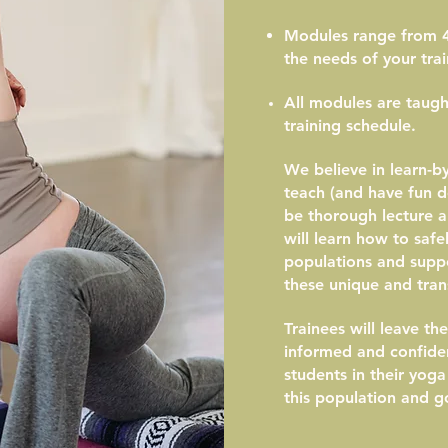
Modules range from 4
the needs of your trai
All modules are taught
training schedule.
We believe in learn-b
teach (and have fun do
be thorough lecture 
will learn how to safel
populations and suppo
these unique and trans
Trainees will leave t
informed and confide
students in their yog
this population and go