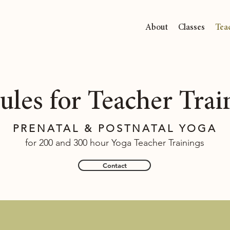
About
Classes
Tea
les for Teacher Trai
PRENATAL & POSTNATAL YOGA
for 200 and 300 hour Yoga Teacher Trainings
Contact