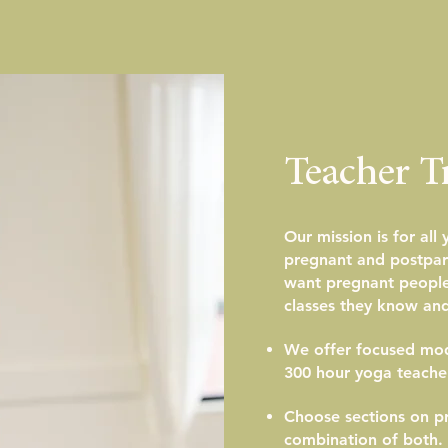
Teacher T
Our mission is for all
pregnant and postpar
want pregnant people 
classes they know and
We offer focused modu
300 hour yoga teacher
Choose sections on pr
combination of both.