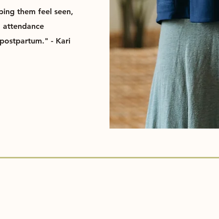
lping them feel seen,
d attendance
postpartum." - Kari