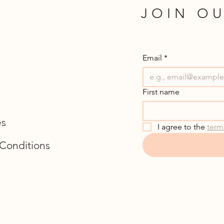
JOIN OU
Email
*
First name
es
I agree to the 
term
Conditions