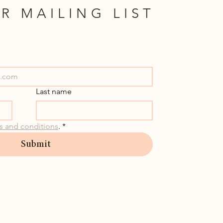
R MAILING LIST
Last name
s and conditions
.
*
Submit