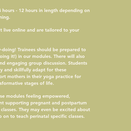
 hours - 12 hours in length depending on
ning.
 live online and are tailored to your
y-doing! Trainees should be prepared to
ing it!) in our modules. There will also
and engaging group discussion. Students
y and skillfully adapt for these
rt mothers in their yoga practice for
formative stages of life.
hese modules feeling empowered,
nt supporting pregnant and postpartum
a classes. They may even be excited about
 on to teach perinatal specific classes.