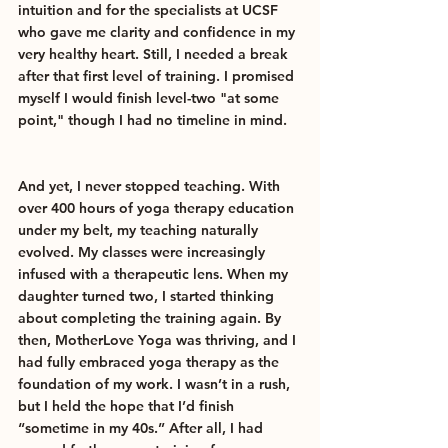
intuition and for the specialists at UCSF 
who gave me clarity and confidence in my 
very healthy heart. Still, I needed a break 
after that first level of training. I promised 
myself I would finish level-two "at some 
point," though I had no timeline in mind.
And yet, I never stopped teaching. With 
over 400 hours of yoga therapy education 
under my belt, my teaching naturally 
evolved. My classes were increasingly 
infused with a therapeutic lens. When my 
daughter turned two, I started thinking 
about completing the training again. By 
then, MotherLove Yoga was thriving, and I 
had fully embraced yoga therapy as the 
foundation of my work. I wasn’t in a rush, 
but I held the hope that I’d finish 
“sometime in my 40s.” After all, I had 