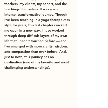
teachers, my clients, my cohort, and the 
teachings themselves. It was a wild, 
intense, transformative journey. Though 
I’ve been teaching in a yoga therapeutics 
style for years, this last chapter cracked 
me open in a new way. I have worked 
through deep difficult layers of my own 
life that I hadn’t touched before — and 
I've emerged with more clarity, wisdom, 
and compassion than ever before. And, 
just to note, this journey has no 
destination (one of my favorite and most 
challenging understandings).