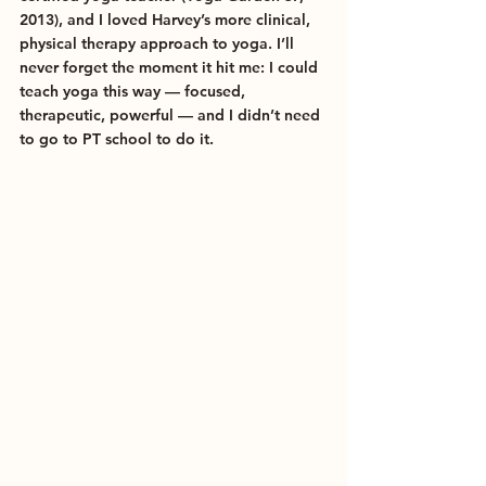
2013), and I loved Harvey’s more clinical, 
physical therapy approach to yoga. I’ll 
never forget the moment it hit me: I could 
teach yoga this way — focused, 
therapeutic, powerful — and I didn’t need 
to go to PT school to do it.