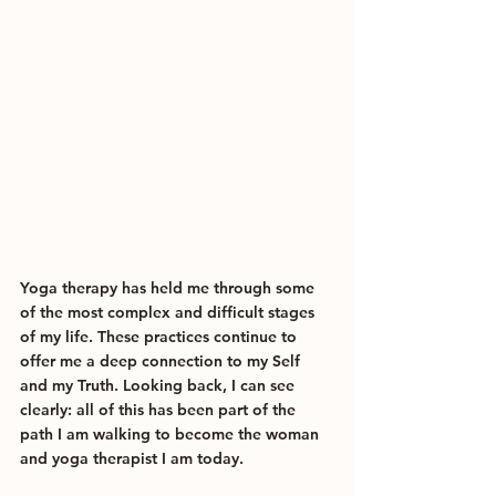
Yoga therapy has held me through some 
of the most complex and difficult stages 
of my life. These practices continue to 
offer me a deep connection to my Self 
and my Truth. Looking back, I can see 
clearly: all of this has been part of the 
path I am walking to become the woman 
and yoga therapist I am today.