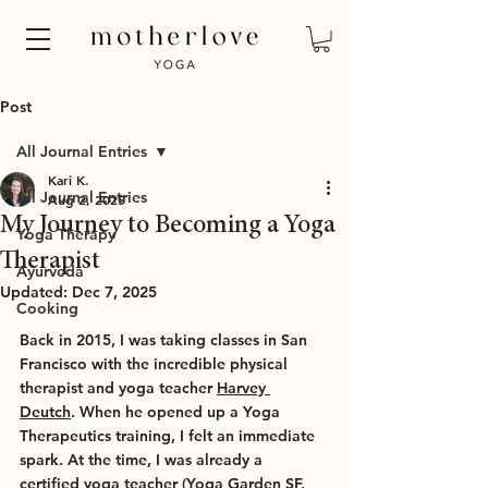
Post
All Journal Entries
Kari K.
All Journal Entries
Aug 2, 2025
My Journey to Becoming a Yoga
Yoga Therapy
Therapist
Ayurveda
Updated:
Dec 7, 2025
Cooking
Back in 2015, I was taking classes in San 
Francisco with the incredible physical 
therapist and yoga teacher 
Harvey 
Deutch
. When he opened up a Yoga 
Therapeutics training, I felt an immediate 
spark. At the time, I was already a 
certified yoga teacher (Yoga Garden SF, 