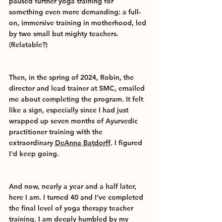
paused further yoga training for 
something even more demanding: a full-
on, immersive training in motherhood, led 
by two small but mighty teachers. 
(Relatable?)
Then, in the spring of 2024, Robin, the 
director and lead trainer at SMC, emailed 
me about completing the program. It felt 
like a sign, especially since I had just 
wrapped up seven months of Ayurvedic 
practitioner training with the 
extraordinary 
DeAnna Batdorff
. I figured 
I'd keep going.
And now, nearly a year and a half later, 
here I am. I turned 40 and I’ve completed 
the final level of yoga therapy teacher 
training. I am deeply humbled by my 