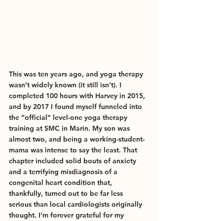
This was ten years ago, and yoga therapy 
wasn’t widely known (it still isn’t). I 
completed 100 hours with Harvey in 2015, 
and by 2017 I found myself funneled into 
the “official” level-one yoga therapy 
training at SMC in Marin. My son was 
almost two, and being a working-student-
mama was intense to say the least. That 
chapter included solid bouts of anxiety 
and a terrifying misdiagnosis of a 
congenital heart condition that, 
thankfully, turned out to be far less 
serious than local cardiologists originally 
thought. I’m forever grateful for my 