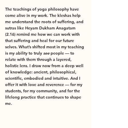
The teachings of yoga philosophy have 
come alive in my work. The kleshas help 
me understand the roots of suffering, and 
sutras like Heyam Dukham Anagatam 
(2.16) remind me how we can work with 
that suffering and heal for our future 
selves. What’s shifted most in my teaching 
is my ability to truly 
see
 people — to 
relate with them through a layered, 
holistic lens. I draw now from a deep well 
of knowledge: ancient, philosophical, 
scientific, embodied and intuitive. And I 
offer it with love and reverence — for my 
students, for my community, and for the 
lifelong practice that continues to shape 
me.