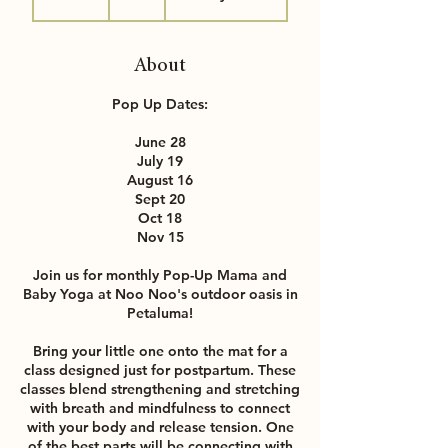
0
m
i
About
n
Pop Up Dates:
June 28
July 19
August 16
Sept 20
Oct 18
Nov 15
Join us for monthly Pop-Up Mama and
Baby Yoga at Noo Noo's outdoor oasis in
Petaluma!
Bring your little one onto the mat for a
class designed just for postpartum. These
classes blend strengthening and stretching
with breath and mindfulness to connect
with your body and release tension. One
of the best parts will be connecting with