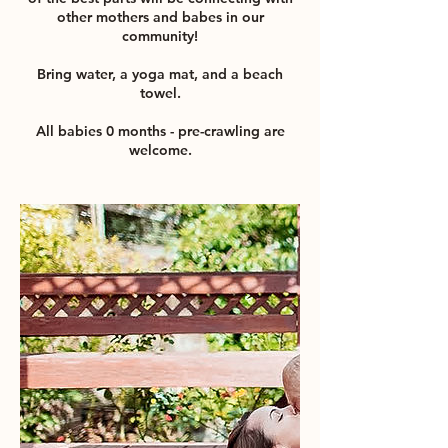
other mothers and babes in our
community!
Bring water, a yoga mat, and a beach
towel.
All babies 0 months - pre-crawling are
welcome.