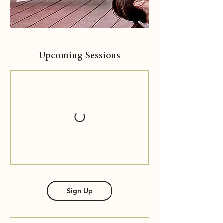
Upcoming Sessions
Sign Up