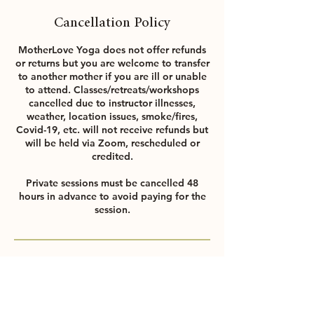
Cancellation Policy
MotherLove Yoga does not offer refunds
or returns but you are welcome to transfer
to another mother if you are ill or unable
to attend. Classes/retreats/workshops
cancelled due to instructor illnesses,
weather, location issues, smoke/fires,
Covid-19, etc. will not receive refunds but
will be held via Zoom, rescheduled or
credited.
Private sessions must be cancelled 48
hours in advance to avoid paying for the
session.
Contact Details
NooNoo, Liberty Street, Petaluma, CA,
USA