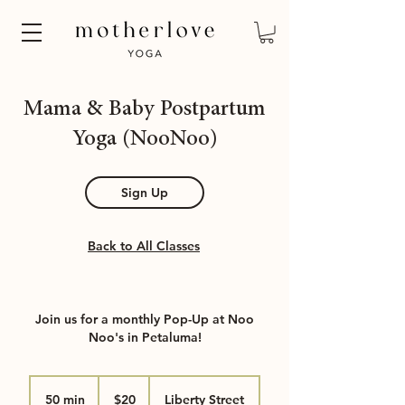
Mama & Baby Postpartum
Yoga (NooNoo)
Sign Up
Back to All Classes
Join us for a monthly Pop-Up at Noo
Noo's in Petaluma!
20
US
50 min
5
$20
Liberty Street
dollars