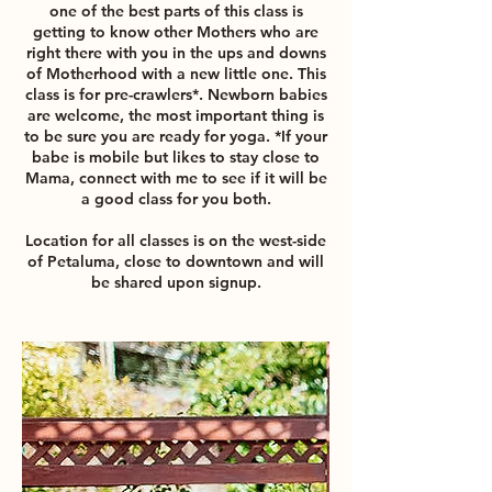
one of the best parts of this class is
getting to know other Mothers who are
right there with you in the ups and downs
of Motherhood with a new little one. This
class is for pre-crawlers*. Newborn babies
are welcome, the most important thing is
to be sure you are ready for yoga. *If your
babe is mobile but likes to stay close to
Mama, connect with me to see if it will be
a good class for you both.
Location for all classes is on the west-side
of Petaluma, close to downtown and will
be shared upon signup.