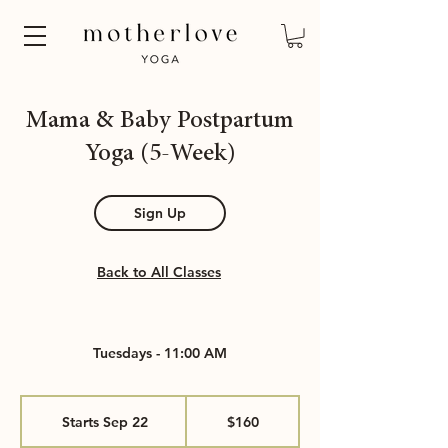
Mama & Baby Postpartum
Yoga (5-Week)
Sign Up
Back to All Classes
Tuesdays - 11:00 AM
160
US
Starts Sep 22
S
$160
dollars
t