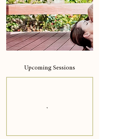
Upcoming Sessions