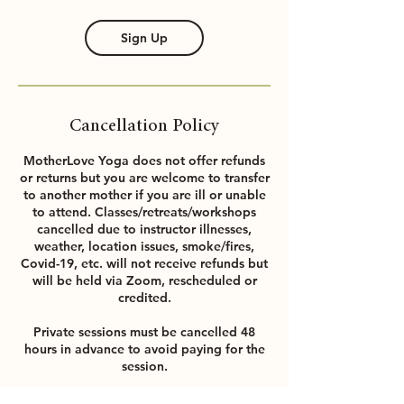
Sign Up
Cancellation Policy
MotherLove Yoga does not offer refunds
or returns but you are welcome to transfer
to another mother if you are ill or unable
to attend. Classes/retreats/workshops
cancelled due to instructor illnesses,
weather, location issues, smoke/fires,
Covid-19, etc. will not receive refunds but
will be held via Zoom, rescheduled or
credited.
Private sessions must be cancelled 48
hours in advance to avoid paying for the
session.