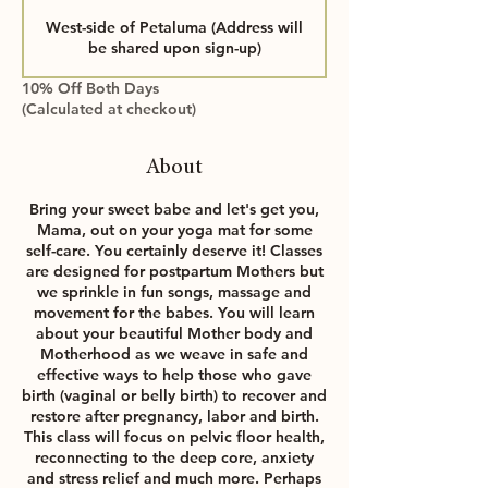
a
West-side of Petaluma (Address will
r
be shared upon sign-up)
t
s
10% Off Both Days
S
(Calculated at checkout)
e
p
2
About
2
Bring your sweet babe and let's get you,
Mama, out on your yoga mat for some
self-care. You certainly deserve it! Classes
are designed for postpartum Mothers but
we sprinkle in fun songs, massage and
movement for the babes. You will learn
about your beautiful Mother body and
Motherhood as we weave in safe and
effective ways to help those who gave
birth (vaginal or belly birth) to recover and
restore after pregnancy, labor and birth.
This class will focus on pelvic floor health,
reconnecting to the deep core, anxiety
and stress relief and much more. Perhaps