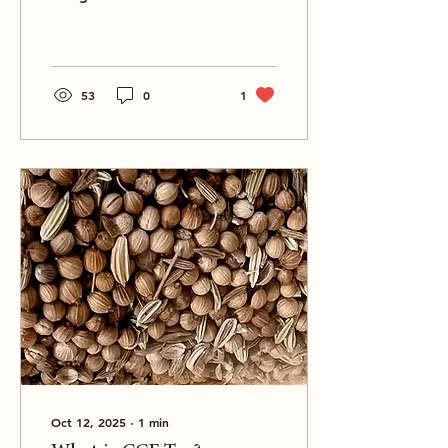
and that deserve to be on
your wishlist as well.
53
0
1
Oct 12, 2025
∙
1
min