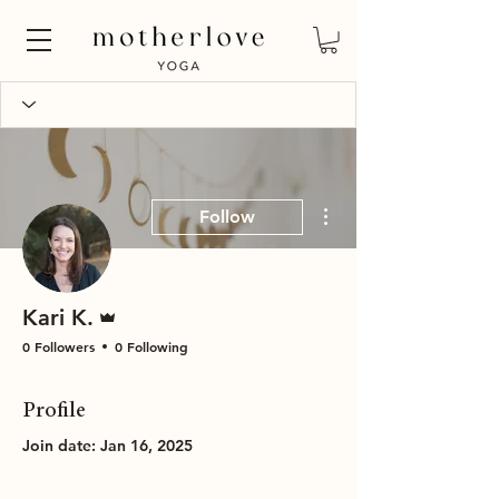
More actions
Follow
Admin
Kari K.
0 Followers
0 Following
Profile
Join date: Jan 16, 2025