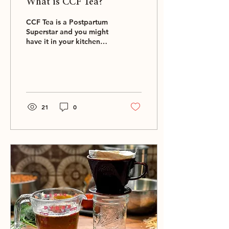
What is CCF Tea?
CCF Tea is a Postpartum
Superstar and you might
have it in your kitchen
already…
21
0