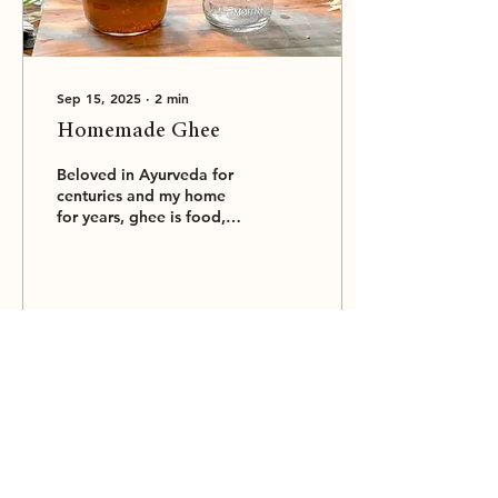
Sep 15, 2025
∙
2
min
Homemade Ghee
Beloved in Ayurveda for
centuries and my home
for years, ghee is food,
medicine and ritual all in
one.
112
0
Load More