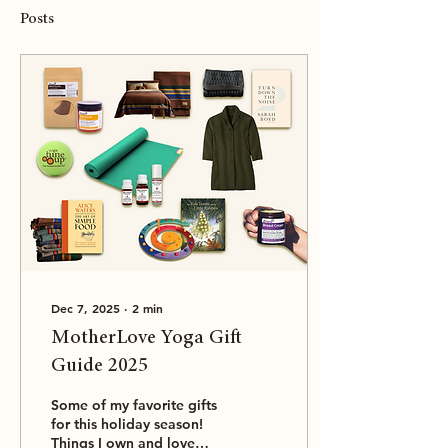
Posts
Dec 7, 2025
∙
2
min
MotherLove Yoga Gift
Guide 2025
Some of my favorite gifts
for this holiday season!
Things I own and love