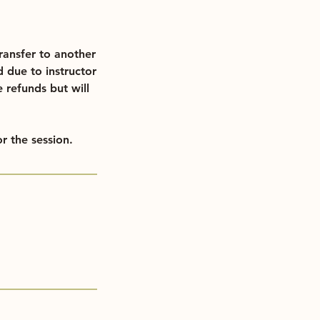
ransfer to another
d due to instructor
e refunds but will
r the session.