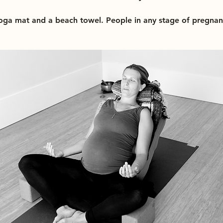
yoga mat and a beach towel. People in any stage of pregna