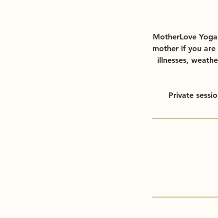
MotherLove Yoga d
mother if you are 
illnesses, weathe
Private sessi