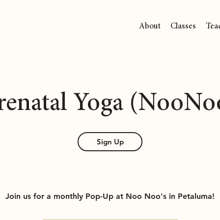
About
Classes
Tea
renatal Yoga (NooNo
Sign Up
Join us for a monthly Pop-Up at Noo Noo's in Petaluma!