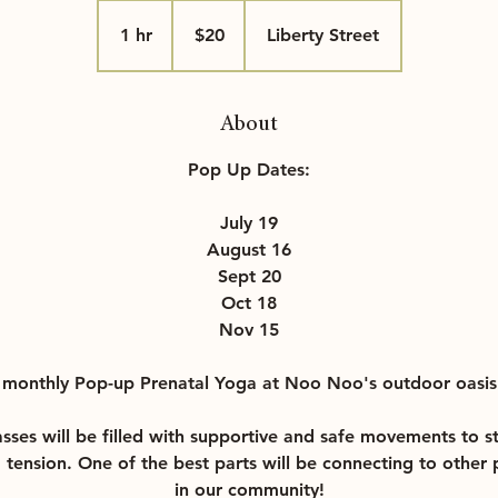
20
US
1 hr
1
$20
Liberty Street
dollars
h
About
Pop Up Dates:
July 19
August 16
Sept 20
Oct 18
Nov 15
r monthly Pop-up Prenatal Yoga at Noo Noo's outdoor oasis
lasses will be filled with supportive and safe movements to s
d tension. One of the best parts will be connecting to othe
in our community!