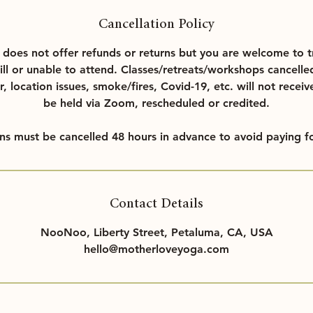
Cancellation Policy
oes not offer refunds or returns but you are welcome to t
ill or unable to attend. Classes/retreats/workshops cancelle
r, location issues, smoke/fires, Covid-19, etc. will not receiv
be held via Zoom, rescheduled or credited.
ons must be cancelled 48 hours in advance to avoid paying fo
Contact Details
NooNoo, Liberty Street, Petaluma, CA, USA
hello@motherloveyoga.com