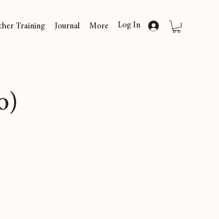
Log In
cher Training
Journal
More
o)