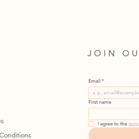
JOIN OU
Email
*
First name
es
I agree to the 
term
Conditions