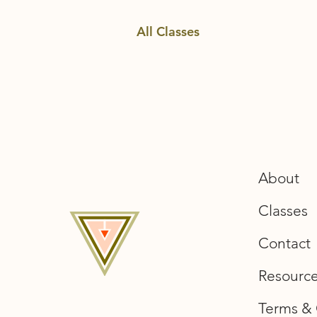
All Classes
About
Classes
Contact
Resourc
Terms & 