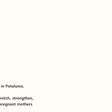
 in Petaluma.
tretch, strengthen,
r pregnant mothers