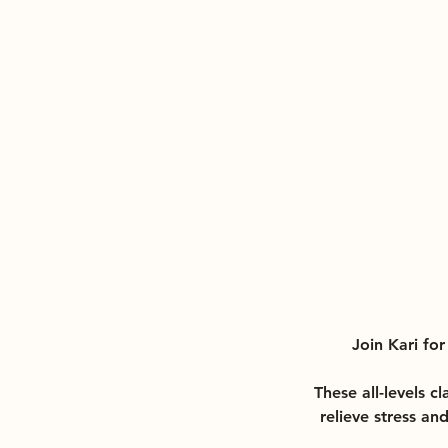
Join Kari fo
These all-levels c
relieve stress an