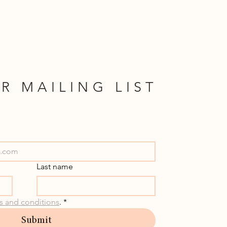
R MAILING LIST
Last name
s and conditions
.
*
Submit