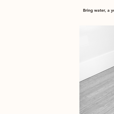
Bring water, a 