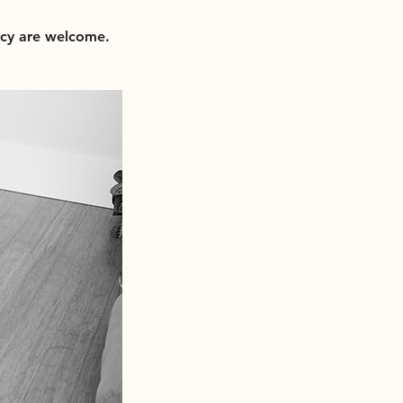
ncy are welcome.