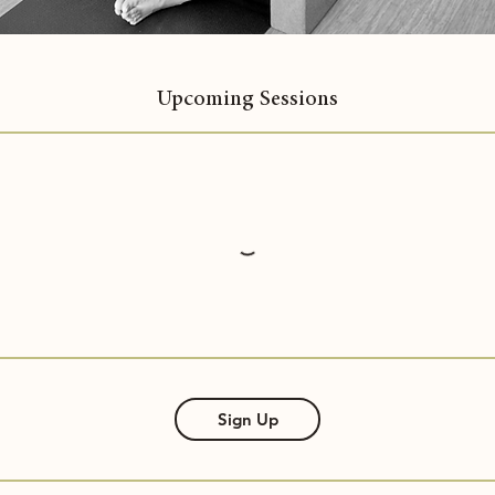
Upcoming Sessions
Sign Up