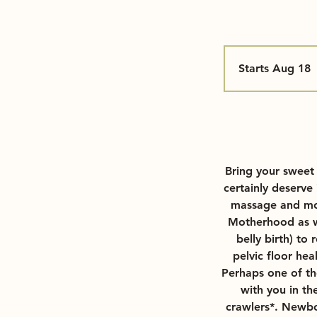
Starts Aug 18
S
t
a
r
t
s
Bring your sweet
u
certainly deserve
massage and mov
1
Motherhood as we
8
belly birth) to
pelvic floor hea
Perhaps one of the
with you in th
crawlers*. Newbo