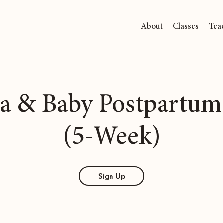
About
Classes
Tea
 & Baby Postpartum
(5-Week)
Sign Up