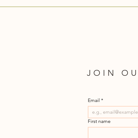
JOIN OU
Email
*
First name