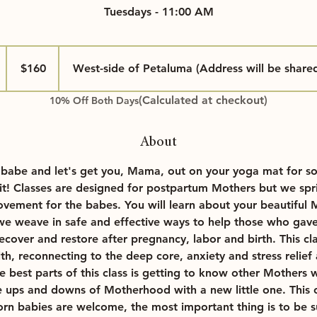
Tuesdays - 11:00 AM
160
US
$160
West-side of Petaluma (Address will be share
dollars
(Calculated at checkout)
10% Off Both Days
About
A
 babe and let's get you, Mama, out on your yoga mat for so
 it! Classes are designed for postpartum Mothers but we spri
g
ement for the babes. You will learn about your beautiful
 weave in safe and effective ways to help those who gave 
 recover and restore after pregnancy, labor and birth. This cla
lth, reconnecting to the deep core, anxiety and stress reli
 best parts of this class is getting to know other Mothers 
e ups and downs of Motherhood with a new little one. This cl
rn babies are welcome, the most important thing is to be s