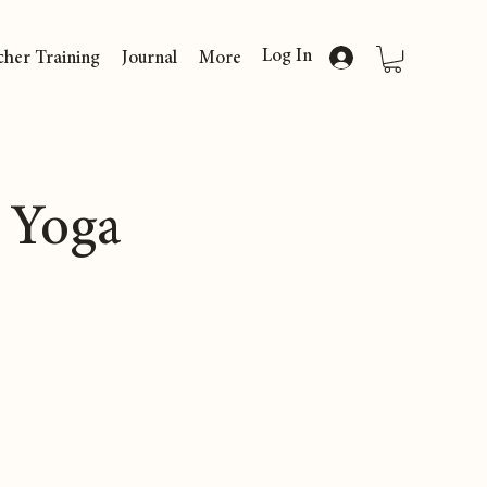
Log In
cher Training
Journal
More
 Yoga