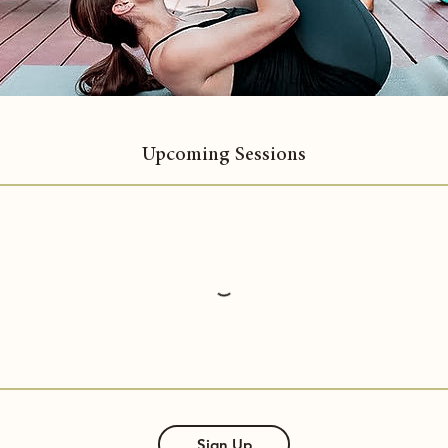
Upcoming Sessions
Sign Up