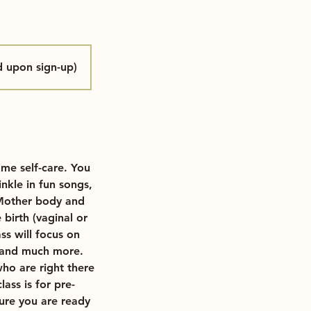
d upon sign-up)
me self-care. You
nkle in fun songs,
 Mother body and
birth (vaginal or
ss will focus on
ef and much more.
who are right there
ass is for pre-
ure you are ready