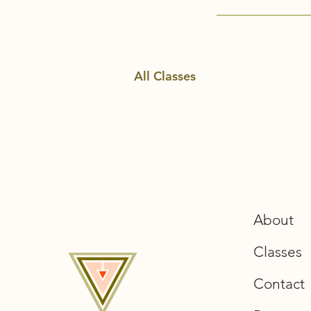
All Classes
About
Classes
Contact