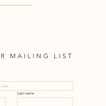
R MAILING LIST
Last name