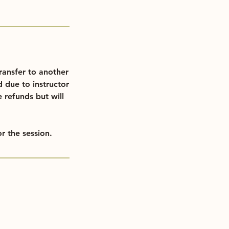
ransfer to another
d due to instructor
e refunds but will
r the session.