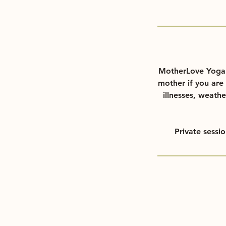
MotherLove Yoga d
mother if you are 
illnesses, weathe
Private sessi