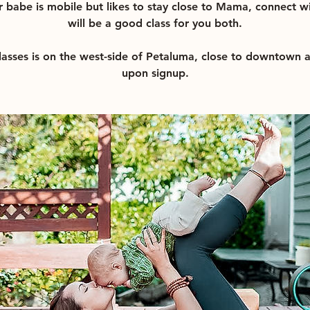
r babe is mobile but likes to stay close to Mama, connect wi
will be a good class for you both.
classes is on the west-side of Petaluma, close to downtown 
upon signup.