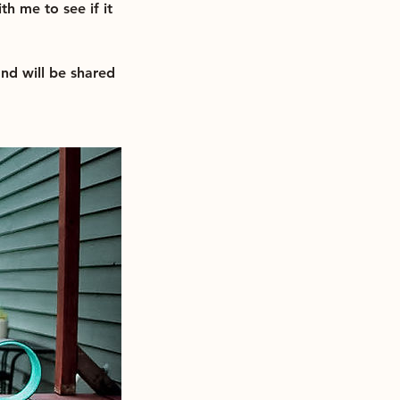
th me to see if it
and will be shared