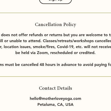
Cancellation Policy
oes not offer refunds or returns but you are welcome to t
ill or unable to attend. Classes/retreats/workshops cancelle
r, location issues, smoke/fires, Covid-19, etc. will not receiv
be held via Zoom, rescheduled or credited.
ons must be cancelled 48 hours in advance to avoid paying fo
Contact Details
hello@motherloveyoga.com
Petaluma, CA, USA