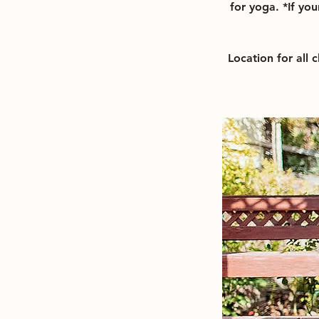
for yoga. *If you
Location for all 